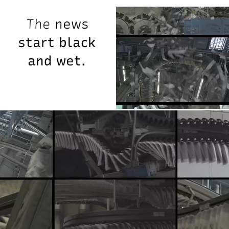
The
news
start
black
and
wet.