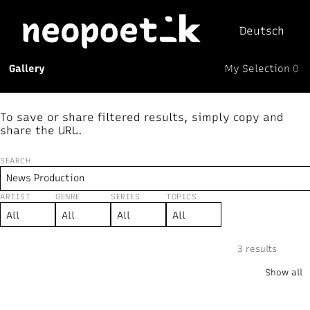
Deutsch
My Selection
Gallery
0
Neopoetik
(0)
To save or share filtered results, simply copy and
share the URL.
SEARCH
ARTIST
GENRE
SERIES
TOPICS
New
↻ Random
Text
Mix
Visual
⏸︎
3 results
“News Production”
×
Show all