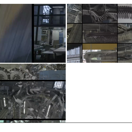
About
FAQ
Legal Notice
T&C
Privacy information
2026