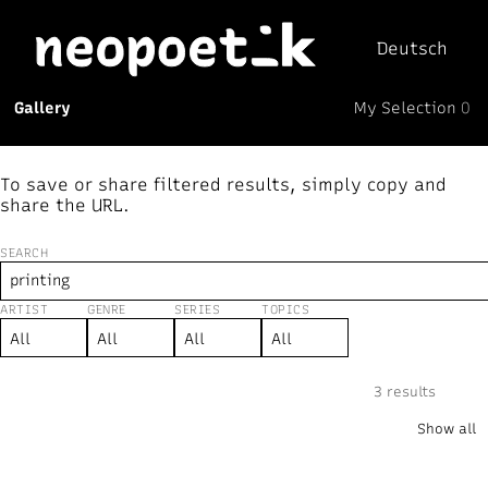
Deutsch
My Selection
Gallery
0
Neopoetik
(0)
To save or share filtered results, simply copy and
share the URL.
SEARCH
ARTIST
GENRE
SERIES
TOPICS
New
↻ Random
Text
Mix
Visual
⏸︎
3 results
“printing”
×
Show all