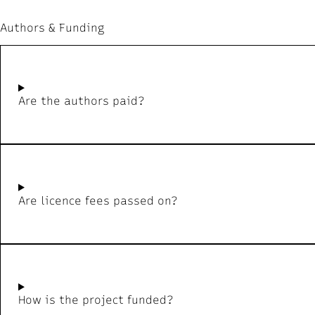
Authors & Funding
Are the authors paid?
Are licence fees passed on?
How is the project funded?