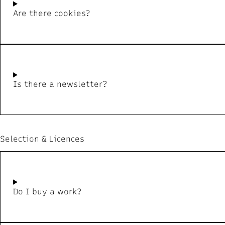
Are there cookies?
Is there a newsletter?
Selection & Licences
Do I buy a work?