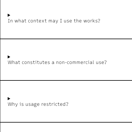
In what context may I use the works?
What constitutes a non-commercial use?
Why is usage restricted?