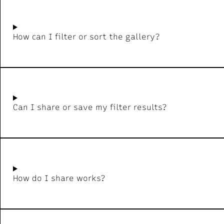
How can I filter or sort the gallery?
Can I share or save my filter results?
How do I share works?