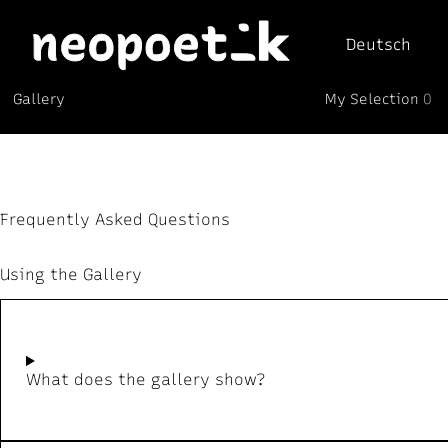
Deutsch
My Selection
Gallery
0
Neopoetik
(0)
Frequently Asked Questions
Using the Gallery
What does the gallery show?