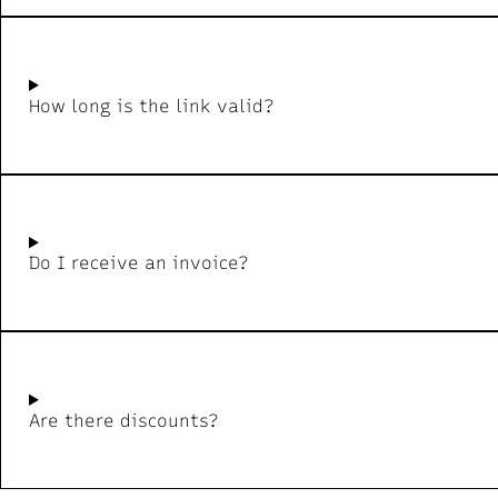
How long is the link valid?
Do I receive an invoice?
Are there discounts?