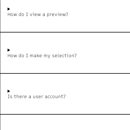
How do I view a preview?
How do I make my selection?
Is there a user account?