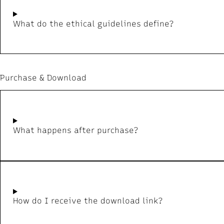
What do the ethical guidelines define?
Purchase & Download
What happens after purchase?
How do I receive the download link?