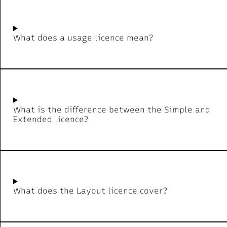
What does a usage licence mean?
What is the difference between the Simple and
Extended licence?
What does the Layout licence cover?