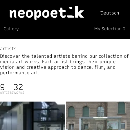
Deutsch
My Selection
Gallery
0
Neopoetik
(0)
artists
Discover the talented artists behind our collection of
media art works. Each artist brings their unique
vision and creative approach to dance, film, and
performance art.
9
32
ARTISTS
WORKS