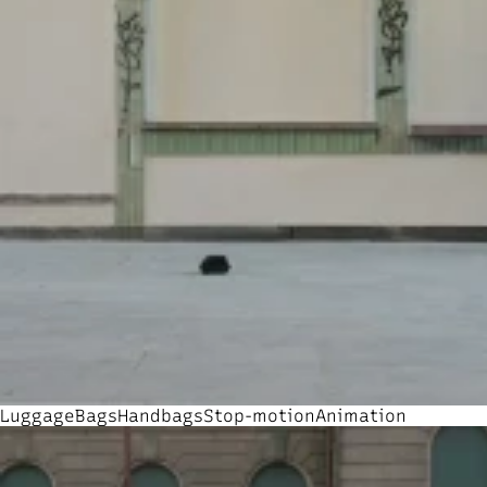
Luggage
Bags
Handbags
Stop-motion
Animation