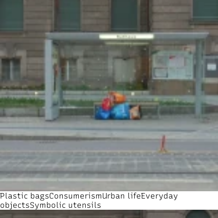
Plastic bags
Consumerism
Urban life
Everyday
objects
Symbolic utensils