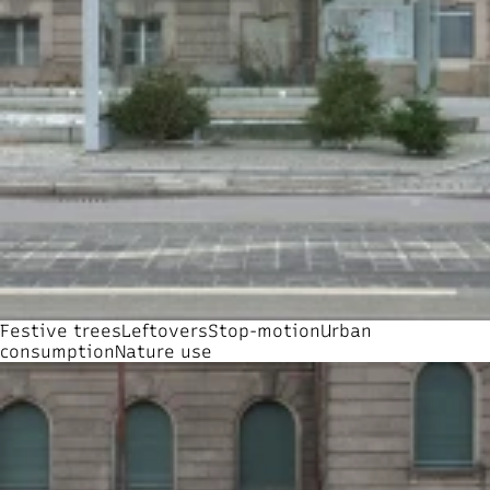
Festive trees
Leftovers
Stop-motion
Urban
consumption
Nature use