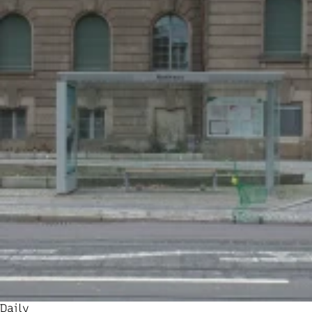
Daily