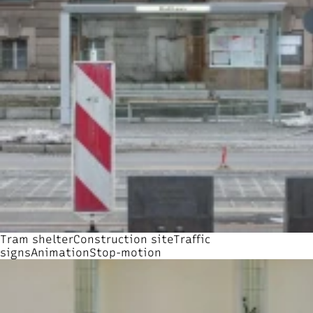
Tram shelter
Construction site
Traffic
signs
Animation
Stop-motion