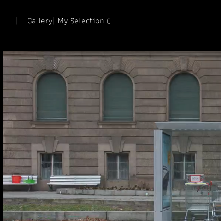
My Selection
Gallery
0
Neopoetik
(0)