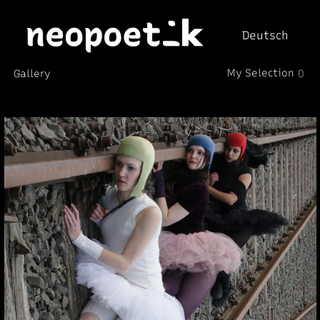
Deutsch
My Selection
Gallery
0
Neopoetik
(0)